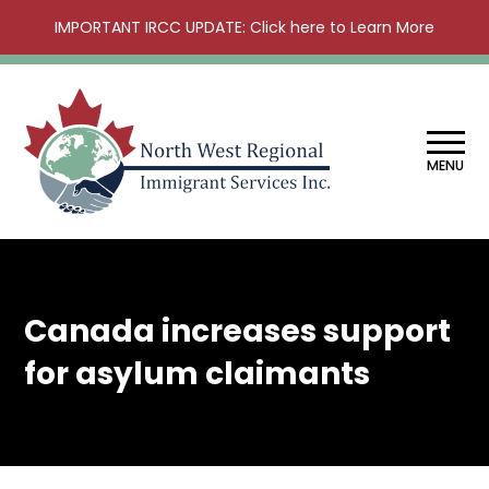
IMPORTANT IRCC UPDATE: Click here to Learn More
MENU
Canada increases support
for asylum claimants