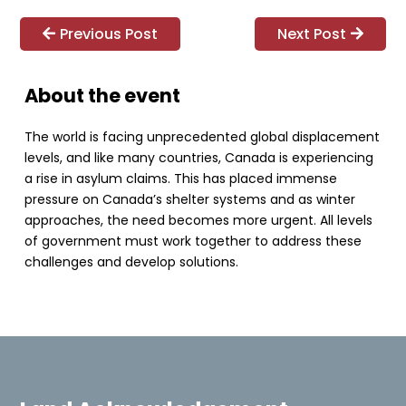
Previous Post
Next Post
About the event
The world is facing unprecedented global displacement
levels, and like many countries, Canada is experiencing
a rise in asylum claims. This has placed immense
pressure on Canada’s shelter systems and as winter
approaches, the need becomes more urgent. All levels
of government must work together to address these
challenges and develop solutions.