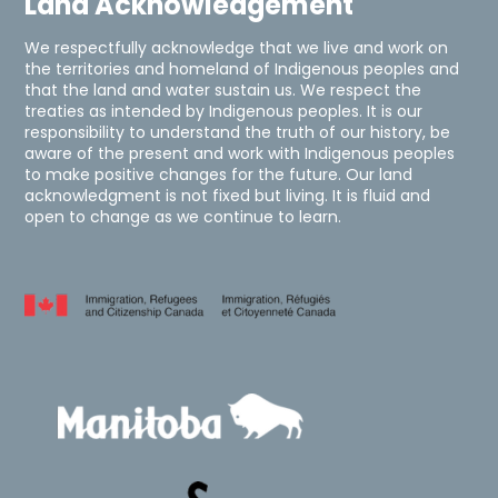
Land Acknowledgement
We respectfully acknowledge that we live and work on
the territories and homeland of Indigenous peoples and
that the land and water sustain us. We respect the
treaties as intended by Indigenous peoples. It is our
responsibility to understand the truth of our history, be
aware of the present and work with Indigenous peoples
to make positive changes for the future. Our land
acknowledgment is not fixed but living. It is fluid and
open to change as we continue to learn.