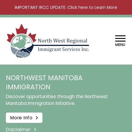
IMPORTANT IRCC UPDATE: Click here to Learn More
MENU
NORTHWEST MANITOBA
IMMIGRATION
Discover opportunities through the Northwest
Manitoba Immigration Initiative.
More Info
Disclaimer