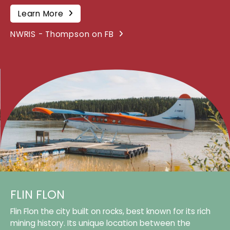
Learn More
NWRIS - Thompson on FB
FLIN FLON
Flin Flon the city built on rocks, best known for its rich
mining history. Its unique location between the