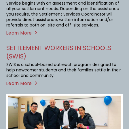
Service begins with an assessment and identification of
all your settlement needs. Depending on the assistance
you require, the Settlement Services Coordinator will
provide direct assistance, written information and/or
referrals to both on-site and off-site services.
Learn More
SETTLEMENT WORKERS IN SCHOOLS
(SWIS)
SWIS is a school-based outreach program designed to
help newcomer students and their families settle in their
school and community.
Learn More