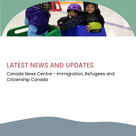
LATEST NEWS AND UPDATES
Canada News Centre - Immigration, Refugees and
Citizenship Canada