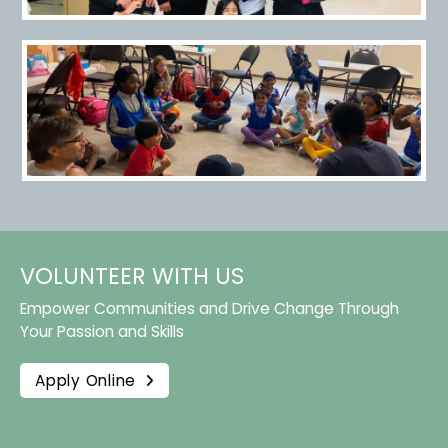
VOLUNTEER WITH US
Empower Communities and Drive Change Through
Your Passion and Skills
Apply Online