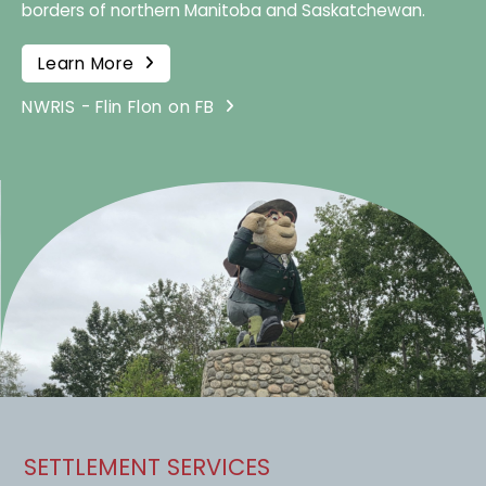
borders of northern Manitoba and Saskatchewan.
Learn More
NWRIS - Flin Flon on FB
SETTLEMENT SERVICES