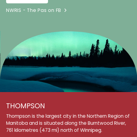
NWRIS - The Pas on FB
THOMPSON
Thompson is the largest city in the Northern Region of
Manitoba and is situated along the Burntwood River,
761 kilometres (473 mi) north of Winnipeg.