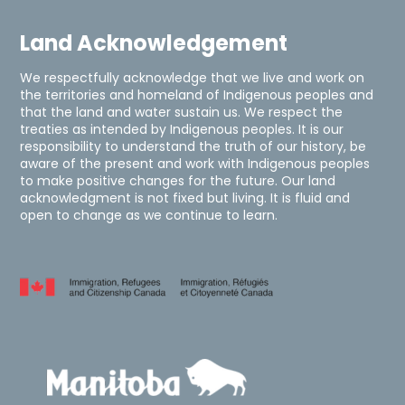
Land Acknowledgement
We respectfully acknowledge that we live and work on
the territories and homeland of Indigenous peoples and
that the land and water sustain us. We respect the
treaties as intended by Indigenous peoples. It is our
responsibility to understand the truth of our history, be
aware of the present and work with Indigenous peoples
to make positive changes for the future. Our land
acknowledgment is not fixed but living. It is fluid and
open to change as we continue to learn.