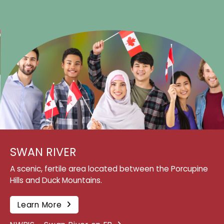
SWAN RIVER
A scenic, fertile area located between the Porcupine
Hills and Duck Mountains.
Learn More