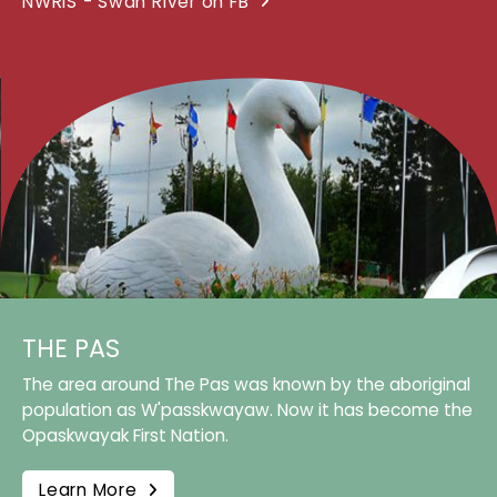
NWRIS - Swan River on FB
THE PAS
The area around The Pas was known by the aboriginal
population as W'passkwayaw. Now it has become the
Opaskwayak First Nation.
Learn More